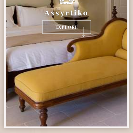
Assyrtiko
EXPLORE