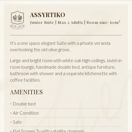
ASSYRTIKO
2
Junior Suite | Max 2 Adults | Room size: 60m
It’s a one space elegant Suite with a private veranda
overlooking the old olive grove.
Large and bright room with white oak high-ceilings, lavish in
room lounge, handmade double bed, antique furniture,
bathroom with shower and a separate kitchenette with
coffee facilities.
AMENITIES
Double bed
Air Condition
Safe
Flat Screen Tv with satellite channels