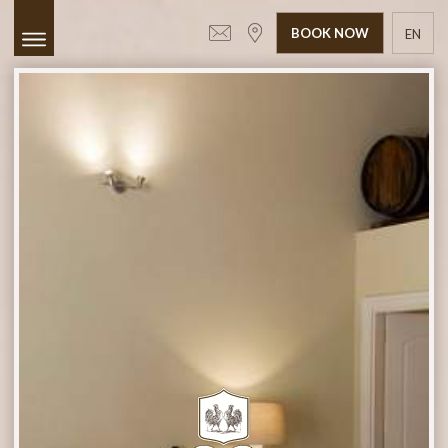
BOOK NOW
EN
GR