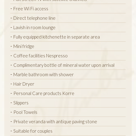
Free Wi Fi access
Direct telephone line
Lavish in room lounge
Fully equipped kitchenette in separate area
Mini fridge
Coffee facilities Nespresso
Complimentary bottle of mineral water upon arrival
Marble bathroom with shower
Hair Dryer
Personal Care products Korre
Slippers
Pool Towels
Private veranda with antique paving stone
Suitable for couples