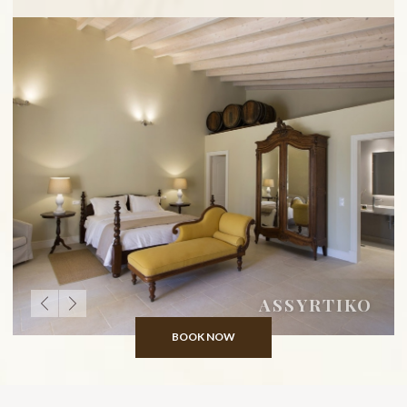
ASSYRTIKO
BOOK NOW