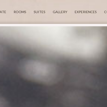
TATE
ROOMS
SUITES
GALLERY
EXPERIENCES
C