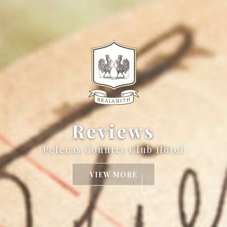
Reviews
Pelecas Country Club Hotel
VIEW MORE