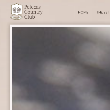
HOME
THE ES