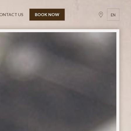
ONTACT US
BOOK NOW
EN
GR