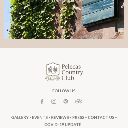
EXPLORE OUR SUITES
FOLLOW US
GALLERY
EVENTS
REVIEWS
PRESS
CONTACT US
COVID-19 UPDATE