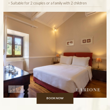
Suitable for 2 couples or a family with 2 children
LARIONE
BOOK NOW