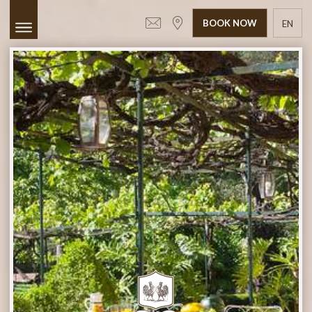
BOOK NOW
EN
GR