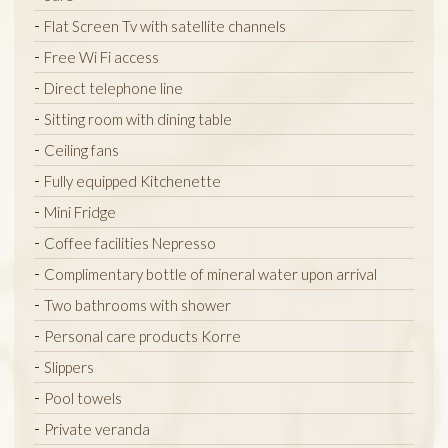
Flat Screen Tv with satellite channels
Free Wi Fi access
Direct telephone line
Sitting room with dining table
Ceiling fans
Fully equipped Kitchenette
Mini Fridge
Coffee facilities Nepresso
Complimentary bottle of mineral water upon arrival
Two bathrooms with shower
Personal care products Korre
Slippers
Pool towels
Private veranda