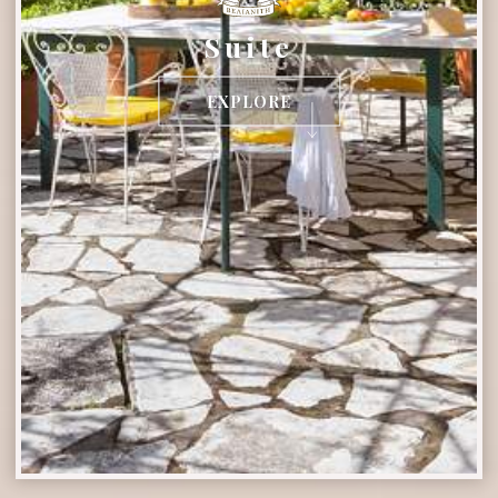
Suite
EXPLORE