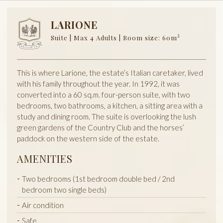
LARIONE
2
Suite | Max 4 Adults | Room size: 60m
This is where Larione, the estate’s Italian caretaker, lived
with his family throughout the year. In 1992, it was
converted into a 60 sq.m. four-person suite, with two
bedrooms, two bathrooms, a kitchen, a sitting area with a
study and dining room. The suite is overlooking the lush
green gardens of the Country Club and the horses’
paddock on the western side of the estate.
AMENITIES
Two bedrooms (1st bedroom double bed / 2nd
bedroom two single beds)
Air condition
Safe