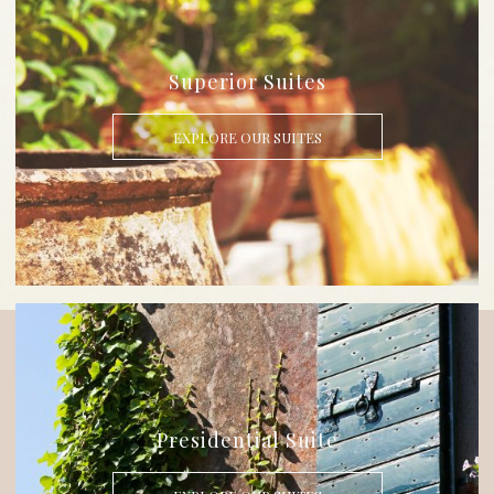
Superior Suites
EXPLORE OUR SUITES
Presidential Suite