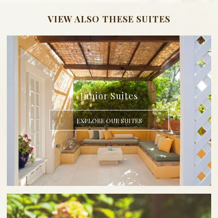
VIEW ALSO THESE SUITES
Junior Suites
EXPLORE OUR SUITES